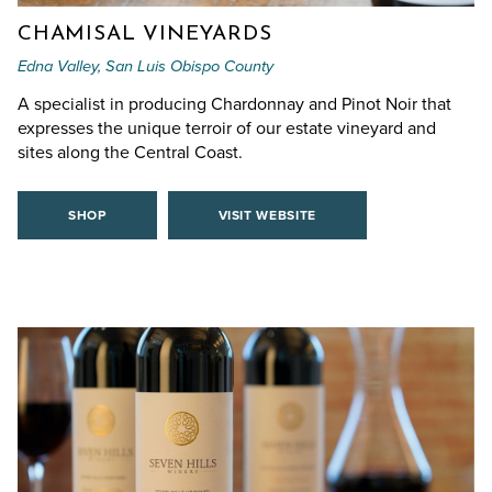
CHAMISAL VINEYARDS
Edna Valley, San Luis Obispo County
A specialist in producing Chardonnay and Pinot Noir that
expresses the unique terroir of our estate vineyard and
sites along the Central Coast.
SHOP
VISIT WEBSITE