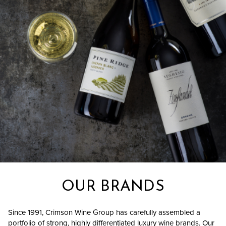
OUR BRANDS
Since 1991, Crimson Wine Group has carefully assembled a
portfolio of strong, highly differentiated luxury wine brands. Our