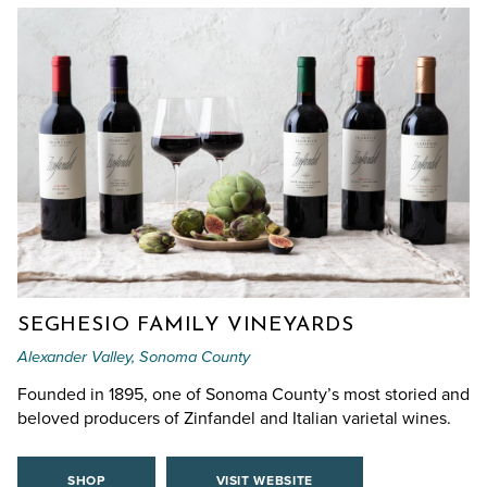
SEGHESIO FAMILY VINEYARDS
Alexander Valley, Sonoma County
Founded in 1895, one of Sonoma County’s most storied and
beloved producers of Zinfandel and Italian varietal wines.
SHOP
VISIT WEBSITE