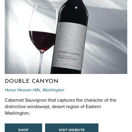
DOUBLE CANYON
Horse Heaven Hills, Washington
Cabernet Sauvignon that captures the character of the
distinctive windswept, desert region of Eastern
Washington.
SHOP
VISIT WEBSITE