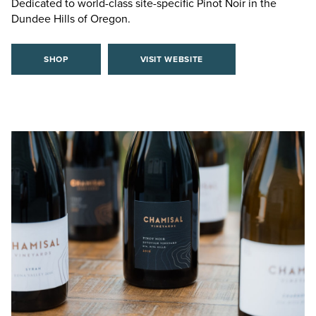
Dedicated to world-class site-specific Pinot Noir in the
Dundee Hills of Oregon.
SHOP
VISIT WEBSITE