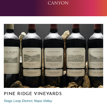
PINE RIDGE VINEYARDS
Stags Leap District, Napa Valley