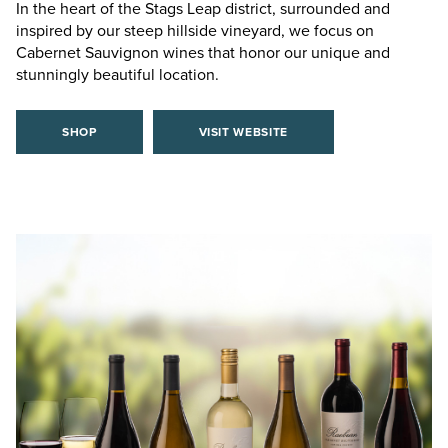
In the heart of the Stags Leap district, surrounded and
inspired by our steep hillside vineyard, we focus on
Cabernet Sauvignon wines that honor our unique and
stunningly beautiful location.
SHOP
VISIT WEBSITE