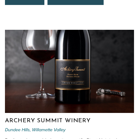
ARCHERY SUMMIT WINERY
Dundee Hills, Willamette Valley