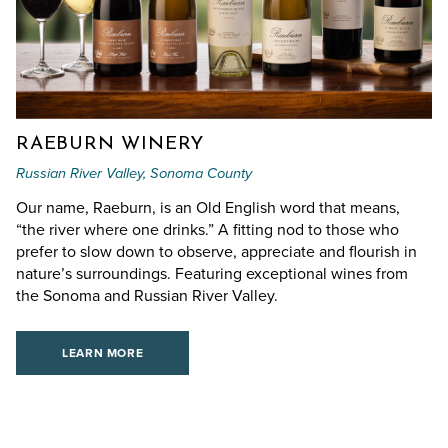
RAEBURN WINERY
Russian River Valley, Sonoma County
Our name, Raeburn, is an Old English word that means,
“the river where one drinks.” A fitting nod to those who
prefer to slow down to observe, appreciate and flourish in
nature’s surroundings. Featuring exceptional wines from
the Sonoma and Russian River Valley.
LEARN MORE