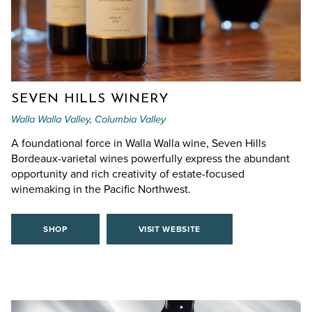
SEVEN HILLS WINERY
Walla Walla Valley, Columbia Valley
A foundational force in Walla Walla wine, Seven Hills
Bordeaux-varietal wines powerfully express the abundant
opportunity and rich creativity of estate-focused
winemaking in the Pacific Northwest.
SHOP
VISIT WEBSITE