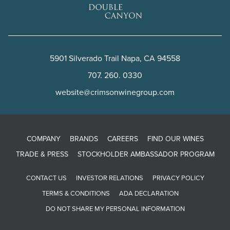
5901 Silverado Trail
Napa
,
CA
94558
707. 260. 0330
website@crimsonwinegroup.com
COMPANY
BRANDS
CAREERS
FIND OUR WINES
TRADE & PRESS
STOCKHOLDER AMBASSADOR PROGRAM
CONTACT US
INVESTOR RELATIONS
PRIVACY POLICY
TERMS & CONDITIONS
ADA DECLARATION
DO NOT SHARE MY PERSONAL INFORMATION