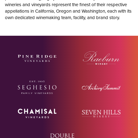
wineries and vineyards represent the finest of their respective
appellations in California, Oregon and Washington, each with its
own dedicated winemaking team, facility, and brand story.