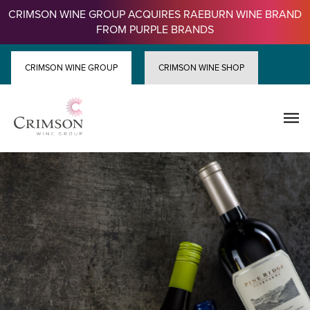
Skip
CRIMSON WINE GROUP ACQUIRES RAEBURN WINE BRAND
to
FROM PURPLE BRANDS
content
CRIMSON WINE GROUP
CRIMSON WINE SHOP