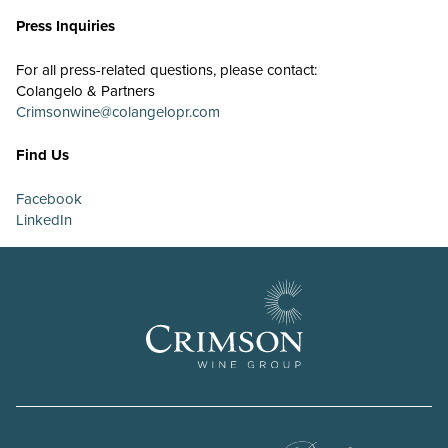
Press Inquiries
For all press-related questions, please contact:
Colangelo & Partners
Crimsonwine@colangelopr.com
Find Us
Facebook
LinkedIn