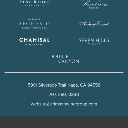
5901 Silverado Trail
Napa
,
CA
94558
707. 260. 0330
website@crimsonwinegroup.com