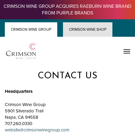
Skip
CRIMSON WINE GROUP ACQUIRES RAEBURN WINE BRAND
to
FROM PURPLE BRANDS
content
CRIMSON WINE GROUP
CRIMSON WINE SHOP
CONTACT US
Headquarters
Crimson Wine Group
5901 Silverado Trail
Napa, CA 94558
707.260.0330
website@crimsonwinegroup.com