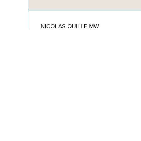
NICOLAS QUILLE MW
CHIEF WINEMAKING & OPERATIONS
OFFICER
ADAM HOWELL
CHIEF FINANCIAL OFFICER
ALEXIS WALSH
EXECUTIVE VICE PRESIDENT CONSUMER &
REVENUE GROWTH