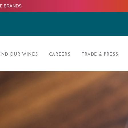
LE BRANDS
IND OUR WINES
CAREERS
TRADE & PRESS