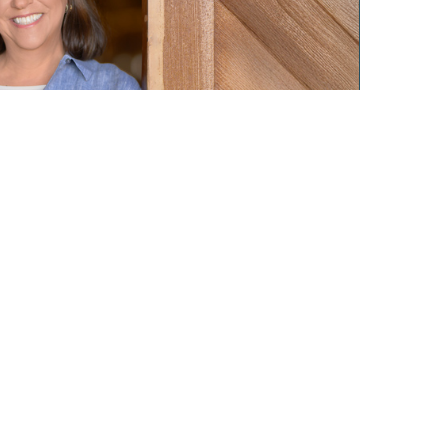
Privacy Policy