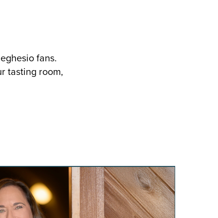
Seghesio fans.
ur tasting room,