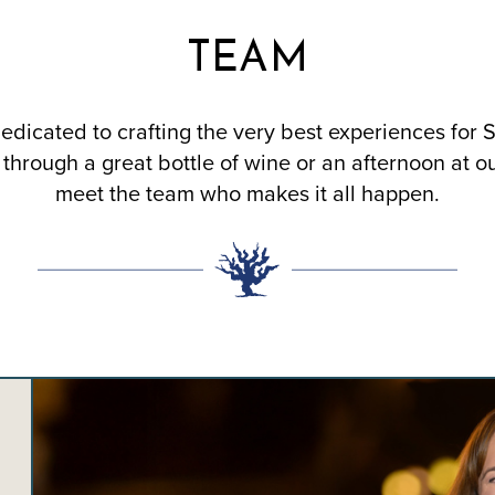
TEAM
edicated to crafting the very best experiences for 
through a great bottle of wine or an afternoon at o
meet the team who makes it all happen.