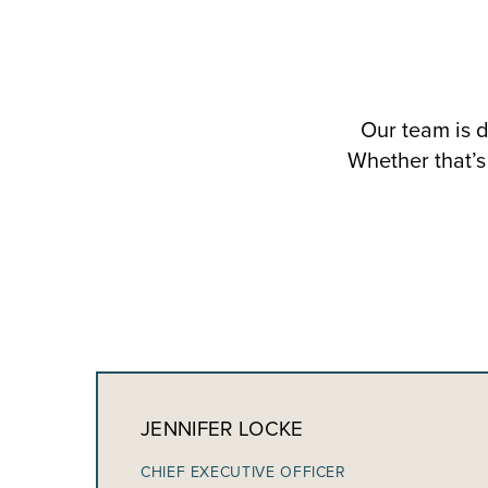
Our team is d
Whether that’s 
JENNIFER LOCKE
CHIEF EXECUTIVE OFFICER