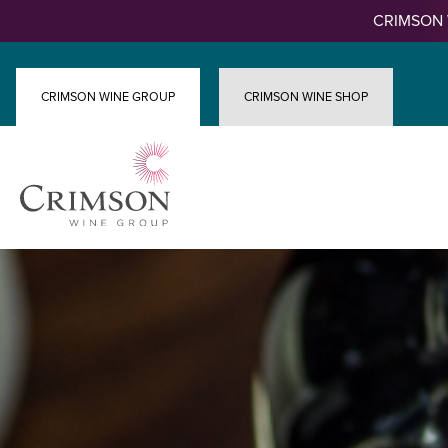
Skip
CRIMSON 
to
content
CRIMSON WINE GROUP
CRIMSON WINE SHOP