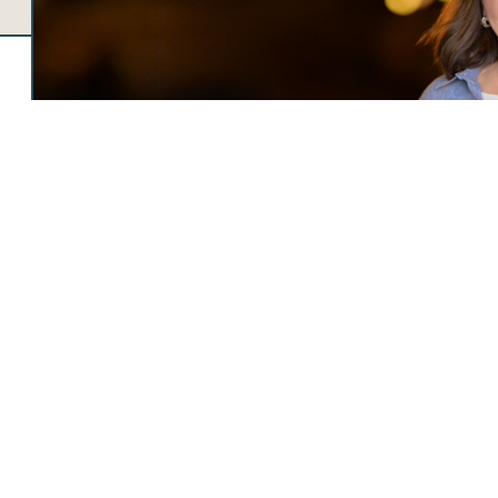
JENNIFER LOCKE
CHIEF EXECUTIVE OFFICER