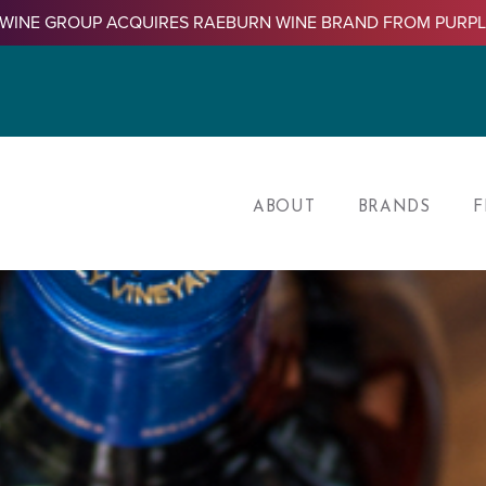
WINE GROUP ACQUIRES RAEBURN WINE BRAND FROM PURP
ABOUT
BRANDS
F