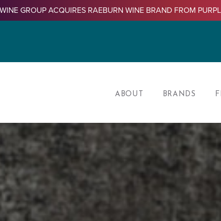
WINE GROUP ACQUIRES RAEBURN WINE BRAND FROM PURP
ABOUT
BRANDS
F