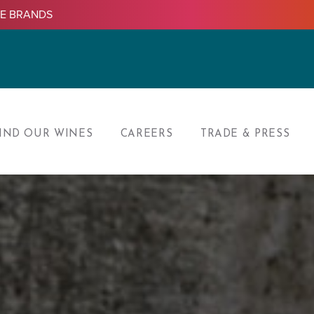
LE BRANDS
IND OUR WINES
CAREERS
TRADE & PRESS