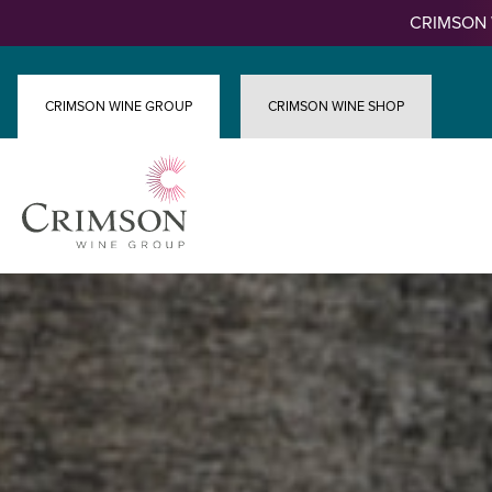
Skip
CRIMSON 
to
content
CRIMSON WINE GROUP
CRIMSON WINE SHOP